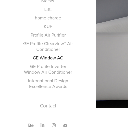
Stacks.
Lift.
home charge
KUP
Profile Air Purifier
GE Profile Clearview™ Air
Conditioner
GE Window AC
GE Profile Inverter
Window Air Conditioner
International Design
Excellence Awards
Contact