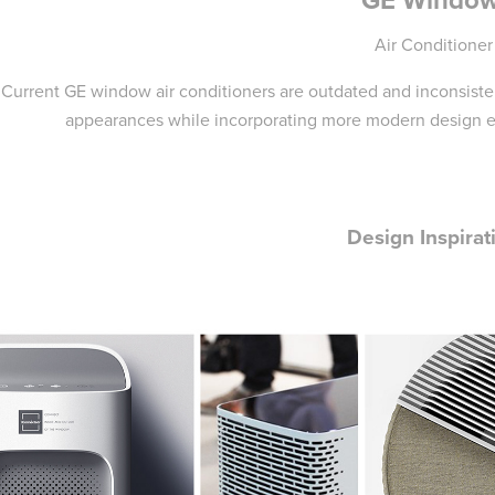
Air Conditioner
Current GE window air conditioners are outdated and inconsiste
appearances while incorporating more modern design el
Design Inspirat