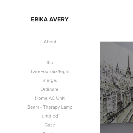
ERIKA AVERY
About
flip
Two/Four/Six/Eight
merge.
Ordinare.
Home AC Unit
Beam - Therapy Lamp
untitled
Gaze