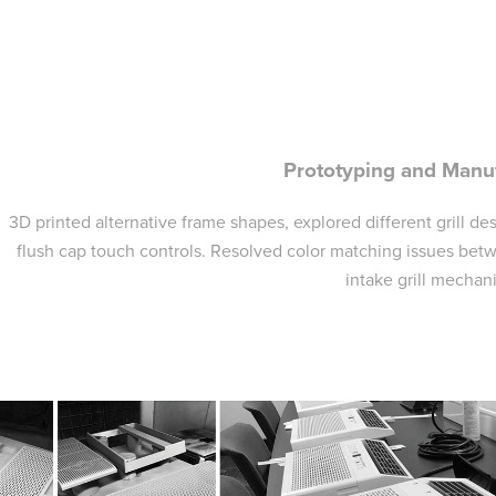
Prototyping and Manu
3D printed alternative frame shapes, explored different grill de
flush cap touch controls. Resolved color matching issues bet
intake grill mechan