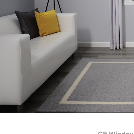
GE Windo