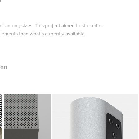
nt among sizes. This project aimed to streamline
ements than what’s currently available.
ion