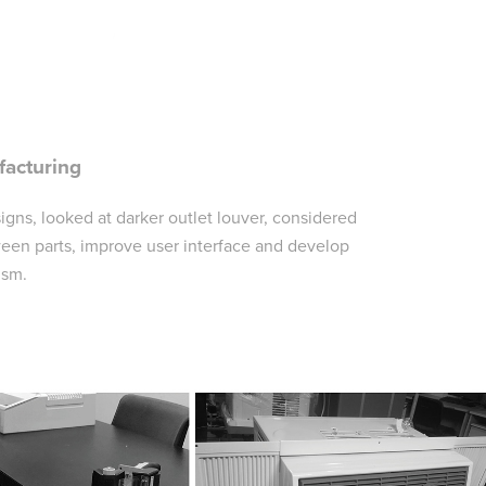
facturing
signs, looked at darker outlet louver, considered
ween parts, improve user interface and develop
ism.