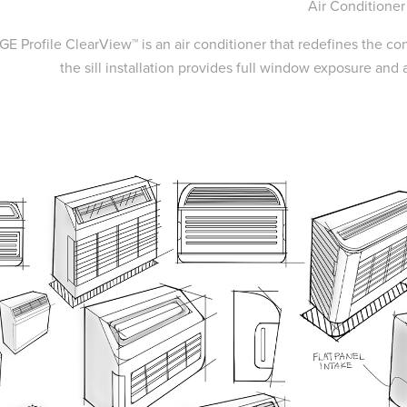
Air Conditioner
GE Profile ClearView™ is an air conditioner that redefines the co
the sill installation provides full window exposure and