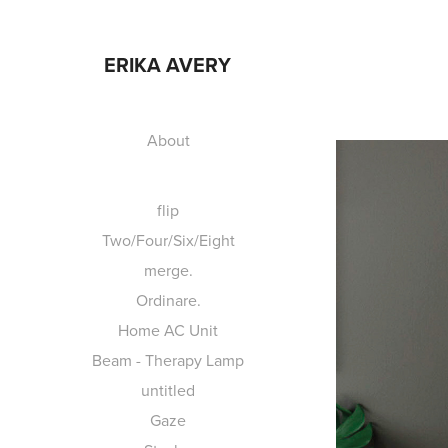
ERIKA AVERY
About
flip
Two/Four/Six/Eight
merge.
Ordinare.
Home AC Unit
Beam - Therapy Lamp
untitled
Gaze