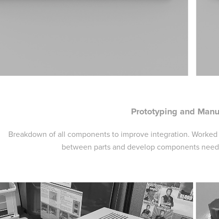
Prototyping and Manu
Breakdown of all components to improve integration. Worked w
between parts and develop components needed 