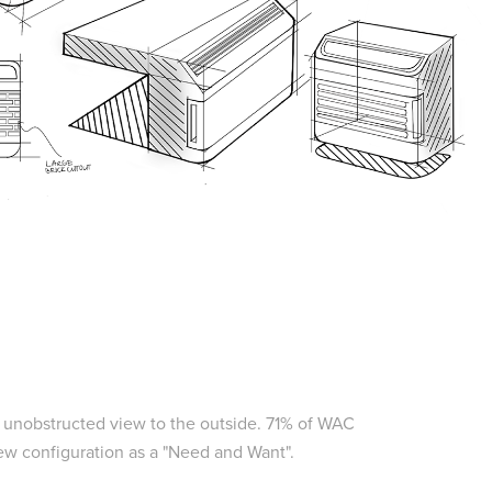
n unobstructed view to the outside. 71% of WAC
ew configuration as a "Need and Want".