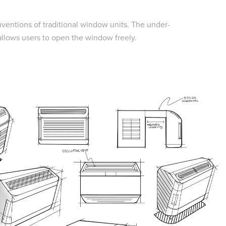
nventions of traditional window units. The under-
 allows users to open the window freely.