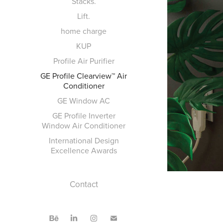
Stacks.
Lift.
home charge
KUP
Profile Air Purifier
GE Profile Clearview™ Air
Conditioner
GE Window AC
GE Profile Inverter
Window Air Conditioner
International Design
Excellence Awards
Contact