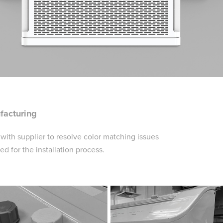
facturing
ith supplier to resolve color matching issues
for the installation process.