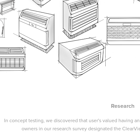
Research
In concept testing, we discovered that user's valued having a
owners in our research survey designated the ClearVi