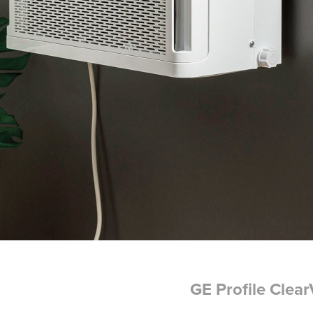
GE Profile Clea