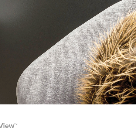
rView™